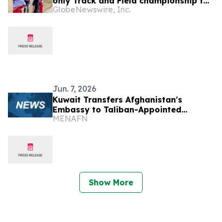
only Track and Field championship for
GlobeNewswire, Inc.
U16 and U18
Jun. 7, 2026
Kuwait Transfers Afghanistan's
Embassy to Taliban-Appointed
MENAFN
Diplomat
Show More