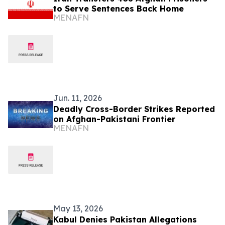
to Serve Sentences Back Home
MENAFN
Jun. 11, 2026
Deadly Cross-Border Strikes Reported
on Afghan-Pakistani Frontier
MENAFN
May 13, 2026
Kabul Denies Pakistan Allegations