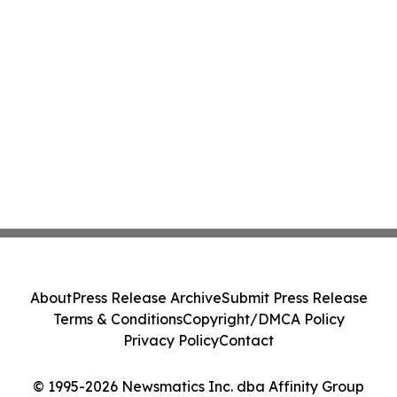
About
Press Release Archive
Submit Press Release
Terms & Conditions
Copyright/DMCA Policy
Privacy Policy
Contact
© 1995-2026 Newsmatics Inc. dba Affinity Group