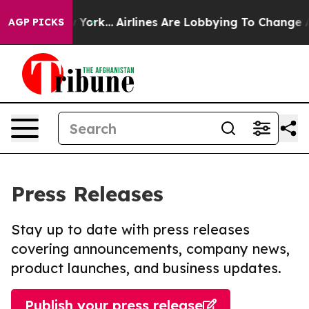
ws New York...
Airlines Are Lobbying To Change Airfare
AGP PICKS
Press Releases
Stay up to date with press releases
covering announcements, company news,
product launches, and business updates.
Publish your press release