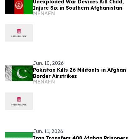
Unexploded War Devices Kill Child,
Injure Six in Southern Afghanistan
MENAFN
Jun. 10, 2026
Pakistan Kills 26 Militants in Afghan
Border Airstrikes
MENAFN
Jun. 11, 2026
Iran Transfers 408 Afghan Prisoners