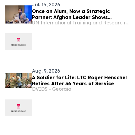
Jul. 15, 2026
Once an Alum, Now a Strategic
Partner: Afghan Leader Shows
UN International Training and Research Center
Accountancy Can Serve the Public
Good
Aug. 9, 2026
A Soldier for Life: LTC Roger Henschel
Retires After 36 Years of Service
DVIDS - Georgia