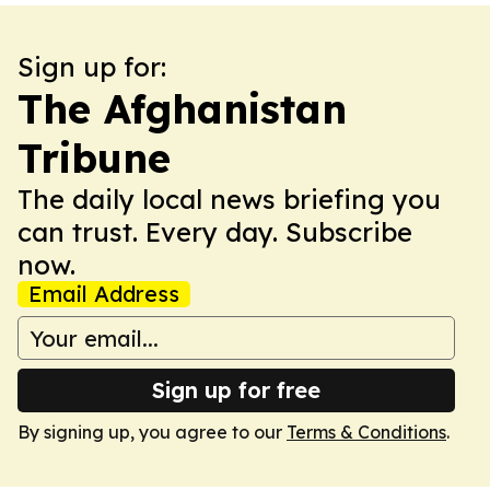
Sign up for:
The Afghanistan
Tribune
The daily local news briefing you
can trust. Every day. Subscribe
now.
Email Address
Sign up for free
By signing up, you agree to our
Terms & Conditions
.