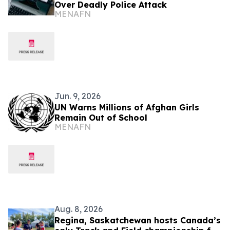
Over Deadly Police Attack
MENAFN
Jun. 9, 2026
UN Warns Millions of Afghan Girls
Remain Out of School
MENAFN
Aug. 8, 2026
Regina, Saskatchewan hosts Canada’s