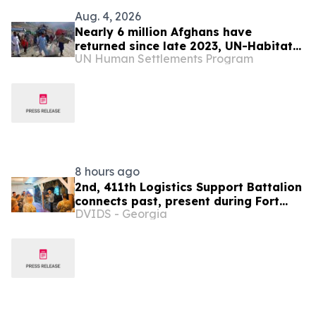
Aug. 4, 2026
Nearly 6 million Afghans have
returned since late 2023, UN-Habitat
UN Human Settlements Program
says
8 hours ago
2nd, 411th Logistics Support Battalion
connects past, present during Fort
DVIDS - Georgia
McCoy Commemorative Area staff ride