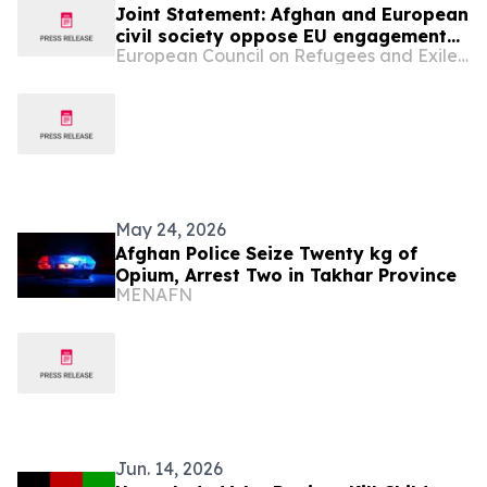
Joint Statement: Afghan and European
civil society oppose EU engagement
European Council on Refugees and Exiles (ECRE)
with the Taliban on deportations
May 24, 2026
Afghan Police Seize Twenty kg of
Opium, Arrest Two in Takhar Province
MENAFN
Jun. 14, 2026