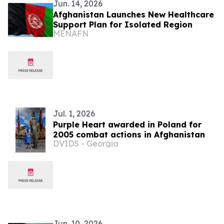
Jun. 14, 2026
Afghanistan Launches New Healthcare
Support Plan for Isolated Region
MENAFN
Jul. 1, 2026
Purple Heart awarded in Poland for
2005 combat actions in Afghanistan
DVIDS - Georgia
Jun. 10, 2026