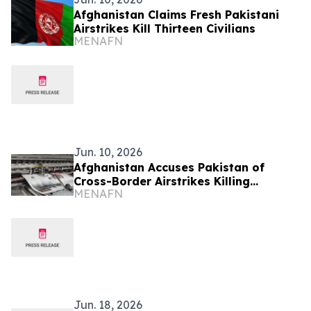
Afghanistan Claims Fresh Pakistani
Airstrikes Kill Thirteen Civilians
MENAFN
Jun. 10, 2026
Afghanistan Accuses Pakistan of
Cross-Border Airstrikes Killing
MENAFN
Civilians
Jun. 18, 2026