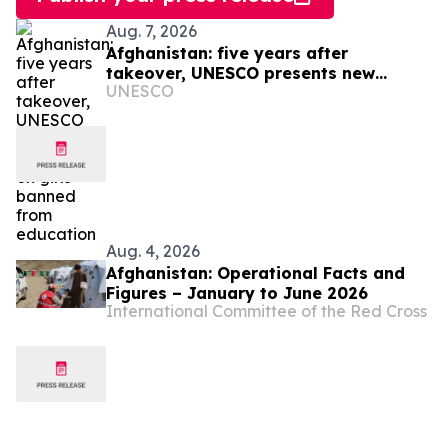
Aug. 7, 2026
Afghanistan: five years after
takeover, UNESCO presents new
UNESCO
figures on girls banned from
education
Aug. 4, 2026
Afghanistan: Operational Facts and
Figures – January to June 2026
International Committee of the Red Cross