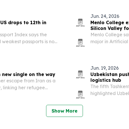
Jun. 24, 2026
US drops to 12th in
Menlo College e
Silicon Valley f
assport Index says the
Menlo College say
d weakest passports is now
major in Artificia
 1 for a third straight
making it the firs
h after its…
Jun. 19, 2026
 new single on the way
Uzbekistan push
logistics hub
 her escape from Iran as a
The fifth Tashken
linking her refugee
highlighted Uzbek
 in music.
rules, major infr
investors.
Show More