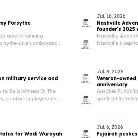
Jul. 16, 2026
my Forsythe
Nashville Adven
founder's 2025 
ted award-winning
Nashville Adventu
Forsythe as an ambassador
Nashville Hospita
each and fundraising.
while founder Pa
drew fresh recogn
Jul. 8, 2026
n military service and
Veteran-owned 
anniversary
to Be a Witness In The
Ausable Funds Int
es, combat deployments in
spotlight its ve
estimony built around
lineup focused o
Jul. 6, 2026
tatus for Wadi Wurayah
Fujairah pushe