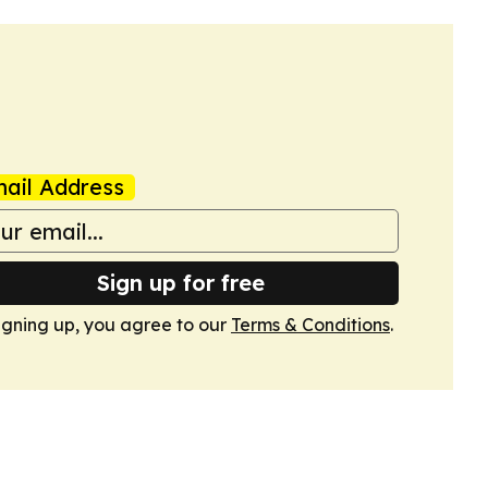
ail Address
Sign up for free
igning up, you agree to our
Terms & Conditions
.