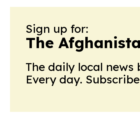
Sign up for:
The Afghanista
The daily local news 
Every day. Subscribe