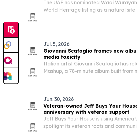
The UAE has nominated Wadi Wurayah 
World Heritage listing as a natural site
value.
Jul. 5, 2026
Giovanni Scafoglio frames new albu
media toxicity
Italian artist Giovanni Scafoglio has r
Mashup, a 78-minute album built from 
field recordings and 21 international co
algorithmic overload.
Jun. 30, 2026
Veteran-owned Jeff Buys Your Hous
anniversary with veteran support
Jeff Buys Your House is using America’s
spotlight its veteran roots and communi