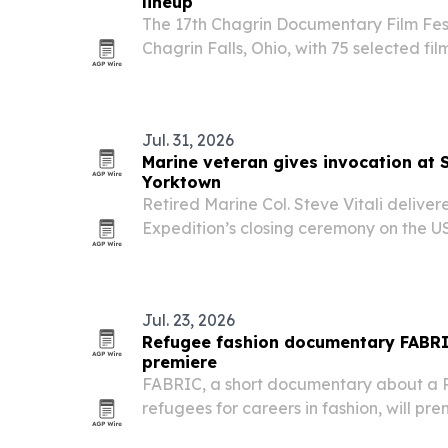
lineup
The 17th Chagrin Documentary Film Festiv
Chagrin Falls, Ohio, with 75 selected fil
Jul. 31, 2026
Marine veteran gives invocation at 
Yorktown
Retired Marine Col. Steve Vitali deliver
Expedition’s closing ceremony on the U
Pleasant, South Carolina, on July 29. T
annual trek across South Carolina and 
Jul. 23, 2026
Refugee fashion documentary FABRI
premiere
FABRIC, a short documentary about a Pa
refugees for careers in fashion, will pr
Los Angeles International Short Film Fes