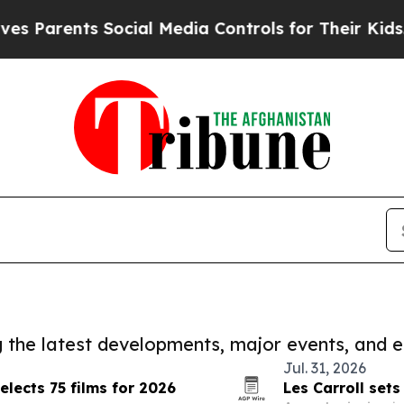
nts Social Media Controls for Their Kids. Should 
ng the latest developments, major events, and e
Jul. 31, 2026
lects 75 films for 2026
Les Carroll sets