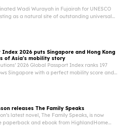
inated Wadi Wurayah in Fujairah for UNESCO
sting as a natural site of outstanding universal
t Index 2026 puts Singapore and Hong Kong
 of Asia's mobility story
lutions’ 2026 Global Passport Index ranks 197
ows Singapore with a perfect mobility score and
 investment ranking, even as quality of life keeps
nson releases The Family Speaks
n’s latest novel, The Family Speaks, is now
ade paperback and ebook from HighlandHome