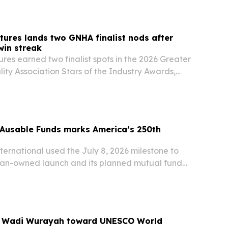
tures lands two GNHA finalist nods after
win streak
res earned two finalist spots in the 2026 Greater
lity Association Stars of the Industry Awards,
ul Whitten and Operations Director Cody Witten
ition in Nashville tourism.
Ausable Funds marks America’s 250th
ernational used the July 8, 2026 milestone to
teran-owned launch and its planned mutual fund
n global emerging markets.
s Wadi Wurayah toward UNESCO World