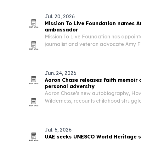
Jul. 20, 2026
Mission To Live Foundation names A
ambassador
Mission To Live Foundation has appoin
journalist and veteran advocate Amy 
to expand communications, public outr
Jun. 24, 2026
Aaron Chase releases faith memoir o
personal adversity
Aaron Chase’s new autobiography, How 
Wilderness, recounts childhood struggl
Iraq and Afghanistan, and a Christian t
perseverance and spiritual growth.
Jul. 6, 2026
UAE seeks UNESCO World Heritage s