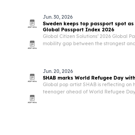
Jun. 30, 2026
Sweden keeps top passport spot as 
Global Passport Index 2026
Global Citizen Solutions’ 2026 Global P
mobility gap between the strongest an
wider than ever, with Sweden holding No.
year and the United States falling to 12t
Jun. 20, 2026
SHAB marks World Refugee Day with
Global pop artist SHAB is reflecting on
teenager ahead of World Refugee Day, 
experience to the success that followed