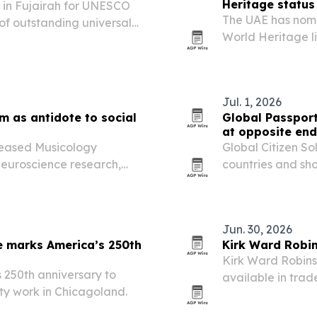
Heritage status
in Fujairah for UNESCO
The UAE has nom
 of outstanding universal
World Heritage li
value.
Jul. 1, 2026
m as antidote to social
Global Passpor
at opposite ends
eleased Musicology
Global Citizen So
neuroscience research,
countries and sh
llaborators to counter
the world’s No. 1
it at 10th overall.
Jun. 30, 2026
e marks America’s 250th
Kirk Ward Robi
Kirk Ward Robinso
 250th anniversary to
available in tr
ty work in Chicagoland.
Publishing.