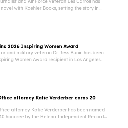
rnalist and Air Force veteran Les Carroll has
 novel with Koehler Books, setting the story in
achusetts.
wins 2026 Inspiring Women Award
or and military veteran Dr. Jess Bunin has been
piring Women Award recipient in Los Angeles.
ffice attorney Katie Verderber earns 20
fice attorney Katie Verderber has been named
 40 honoree by the Helena Independent Record
Area Chamber of Commerce.