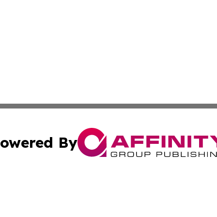
owered By
ubmit Press Release
Terms & Conditions
Copyright/DMCA
Inc. dba Affinity Group Publishing & The Afghanistan Tribu