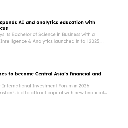
xpands AI and analytics education with
ocus
s its Bachelor of Science in Business with a
l Intelligence & Analytics launched in fall 2025,
t college in California to offer the degree.
es to become Central Asia’s financial and
t International Investment Forum in 2026
istan’s bid to attract capital with new financial
astructure projects and deeper ties to global