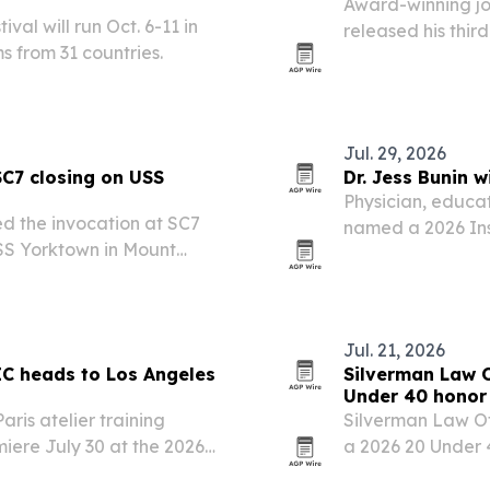
Award-winning jou
al will run Oct. 6-11 in
released his third
ms from 31 countries.
Gloucester, Mass
Jul. 29, 2026
SC7 closing on USS
Dr. Jess Bunin 
Physician, educat
ed the invocation at SC7
named a 2026 Ins
SS Yorktown in Mount
he event capped the
highlighted the…
Jul. 21, 2026
C heads to Los Angeles
Silverman Law O
Under 40 honor
ris atelier training
Silverman Law Of
emiere July 30 at the 2026
a 2026 20 Under
tival.
and the Helena 