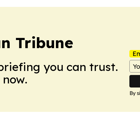
n Tribune
Em
briefing you can trust.
 now.
By s