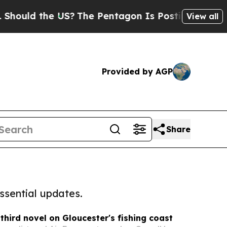
the US?
The Pentagon Is Posting Cryptic Biblical
View all
Provided by AGP
Share
ssential updates.
 third novel on Gloucester's fishing coast