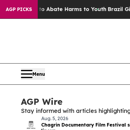
 Fund to Abate Harms to Youth
Brazil Gives Pare
AGP PICKS
Menu
AGP Wire
Stay informed with articles highlighti
Aug. 5, 2026
Chagrin Documentary Film Festival se