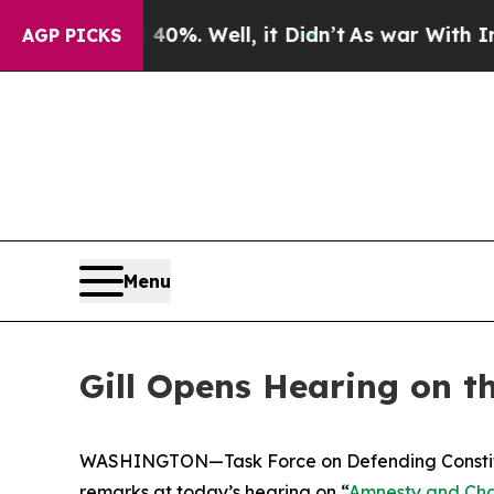
%. Well, it Didn’t
As war With Iran Drove oil P
AGP PICKS
Menu
Gill Opens Hearing on t
WASHINGTON—Task Force on Defending Constituti
remarks at today’s hearing on “
Amnesty and Chao