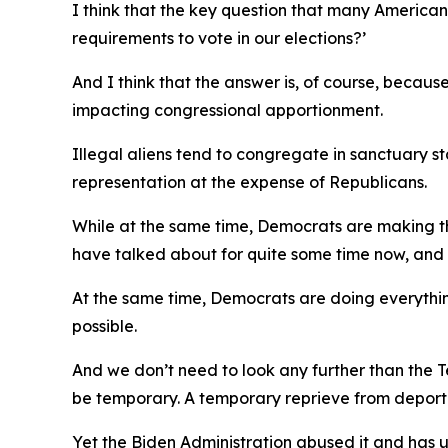
I think that the key question that many America
requirements to vote in our elections?’
And I think that the answer is, of course, because
impacting congressional apportionment.
Illegal aliens tend to congregate in sanctuary s
representation at the expense of Republicans.
While at the same time, Democrats are making the
have talked about for quite some time now, and I
At the same time, Democrats are doing everything
possible.
And we don’t need to look any further than the T
be temporary. A temporary reprieve from deporta
Yet the Biden Administration abused it and has u