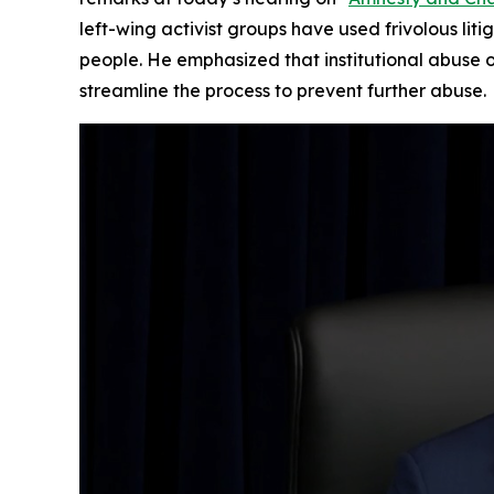
left-wing activist groups have used frivolous lit
people. He emphasized that institutional abuse 
streamline the process to prevent further abuse.