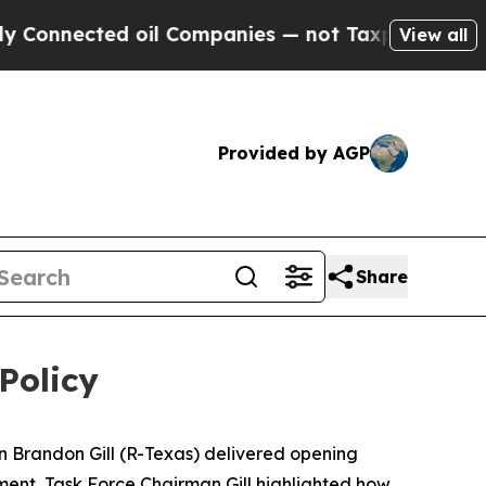
oil Companies — not Taxpayers — the Chance to C
View all
Provided by AGP
Share
Policy
 Brandon Gill (R-Texas) delivered opening
ement, Task Force Chairman Gill highlighted how