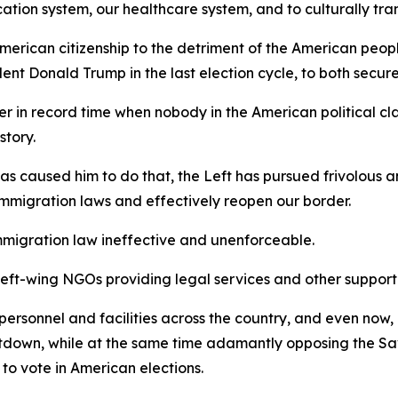
cation system, our healthcare system, and to culturally tra
merican citizenship to the detriment of the American peop
ent Donald Trump in the last election cycle, to both secure
r in record time when nobody in the American political cla
story.
 has caused him to do that, the Left has pursued frivolous 
immigration laws and effectively reopen our border.
e immigration law ineffective and unenforceable.
left-wing NGOs providing legal services and other support t
rsonnel and facilities across the country, and even now,
hutdown, while at the same time adamantly opposing the 
to vote in American elections.