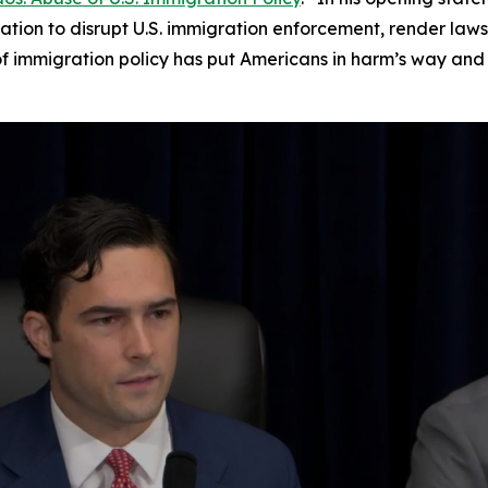
igation to disrupt U.S. immigration enforcement, render laws
of immigration policy has put Americans in harm’s way and 