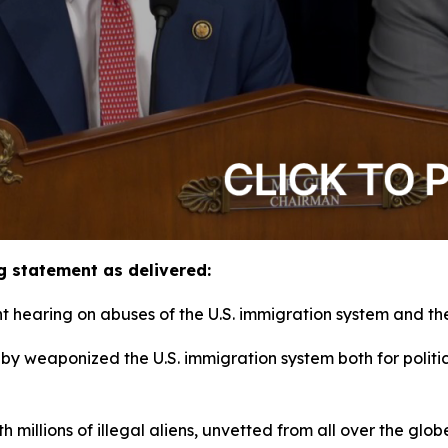
g statement as delivered:
hearing on abuses of the U.S. immigration system and thei
obby weaponized the U.S. immigration system both for polit
h millions of illegal aliens, unvetted from all over the gl