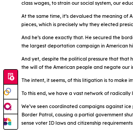
class wages, to strain our social system, our edu
At the same time, it’s devalued the meaning of A
pieces, which is precisely why they elected presid
And he’s done exactly that. He secured the borde
the largest deportation campaign in American hi
And yet, despite the political pressure that that
the will of the American people and negate our 
The intent, it seems, of this litigation is to mak
To this end, we have a vast network of radically 
We’ve seen coordinated campaigns against ice pe
Border Patrol, causing a partial government s
sense voter ID laws and citizenship requirements 