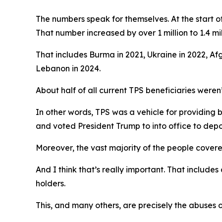
The numbers speak for themselves. At the start of
That number increased by over 1 million to 1.4 mi
That includes Burma in 2021, Ukraine in 2022, Af
Lebanon in 2024.
About half of all current TPS beneficiaries weren’
In other words, TPS was a vehicle for providing
and voted President Trump to into office to depo
Moreover, the vast majority of the people covered
And I think that’s really important. That includ
holders.
This, and many others, are precisely the abuses 