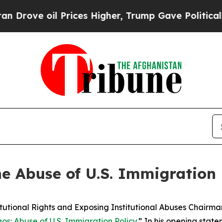
rices Higher, Trump Gave Politically Connected 
he Abuse of U.S. Immigration 
onal Rights and Exposing Institutional Abuses Chairman
s: Abuse of U.S. Immigration Policy
.” In his opening stat