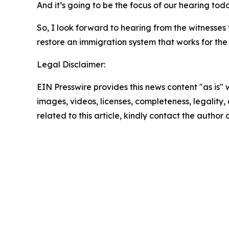
And it’s going to be the focus of our hearing toda
So, I look forward to hearing from the witnesses
restore an immigration system that works for the
Legal Disclaimer:
EIN Presswire provides this news content "as is" 
images, videos, licenses, completeness, legality, o
related to this article, kindly contact the author