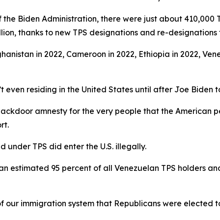
 the Biden Administration, there were just about 410,000 T
llion, thanks to new TPS designations and re-designations f
ghanistan in 2022, Cameroon in 2022, Ethiopia in 2022, Vene
t even residing in the United States until after Joe Biden t
 backdoor amnesty for the very people that the American p
rt.
 under TPS did enter the U.S. illegally.
es an estimated 95 percent of all Venezuelan TPS holders an
of our immigration system that Republicans were elected to