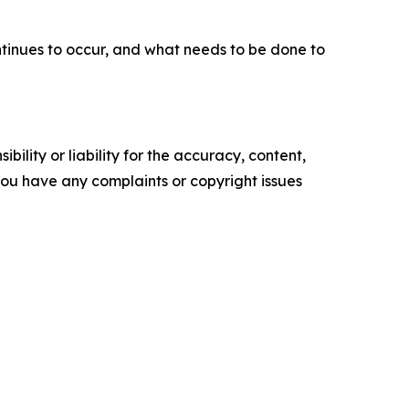
ntinues to occur, and what needs to be done to
ility or liability for the accuracy, content,
f you have any complaints or copyright issues