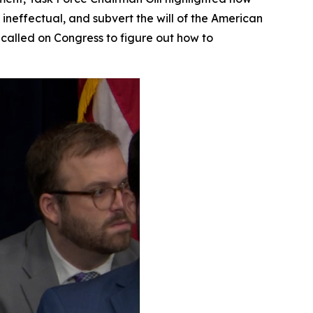
 ineffectual, and subvert the will of the American
called on Congress to figure out how to