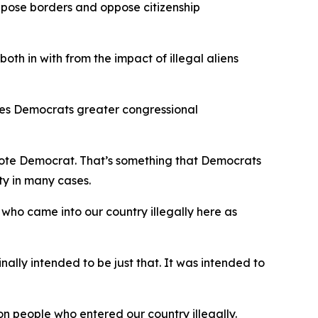
ppose borders and oppose citizenship
both in with from the impact of illegal aliens
ives Democrats greater congressional
l vote Democrat. That’s something that Democrats
ty in many cases.
who came into our country illegally here as
ally intended to be just that. It was intended to
on people who entered our country illegally.