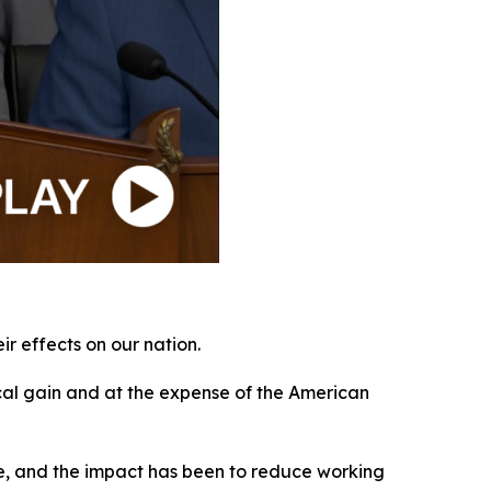
r effects on our nation.
ical gain and at the expense of the American
obe, and the impact has been to reduce working