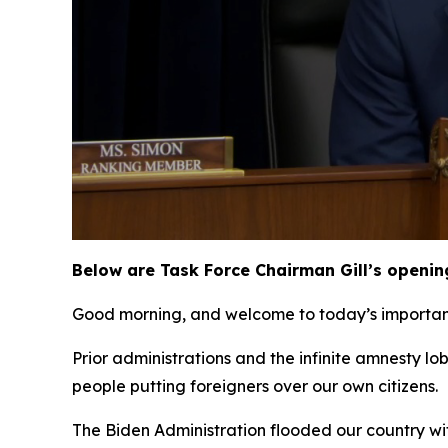
Below are Task Force Chairman Gill’s openin
Good morning, and welcome to today’s important 
Prior administrations and the infinite amnesty l
people putting foreigners over our own citizens.
The Biden Administration flooded our country wit