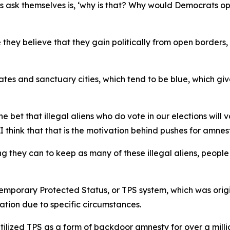
ns ask themselves is, ‘why is that? Why would Democrats o
 they believe that they gain politically from open borders, 
tates and sanctuary cities, which tend to be blue, which g
 bet that illegal aliens who do vote in our elections wil
 think that that is the motivation behind pushes for amnes
 they can to keep as many of these illegal aliens, people 
emporary Protected Status, or TPS system, which was origin
tion due to specific circumstances.
tilized TPS as a form of backdoor amnesty for over a milli