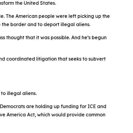
nsform the United States.
le. The American people were left picking up the
 the border and to deport illegal aliens.
ss thought that it was possible. And he’s begun
and coordinated litigation that seeks to subvert
o illegal aliens.
 Democrats are holding up funding for ICE and
Save America Act, which would provide common