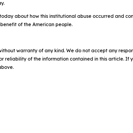
y.
 today about how this institutional abuse occurred and co
 benefit of the American people.
without warranty of any kind. We do not accept any responsib
r reliability of the information contained in this article. I
 above.