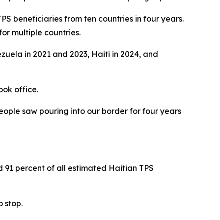
PS beneficiaries from ten countries in four years.
or multiple countries.
zuela in 2021 and 2023, Haiti in 2024, and
ook office.
eople saw pouring into our border for four years
d 91 percent of all estimated Haitian TPS
 stop.