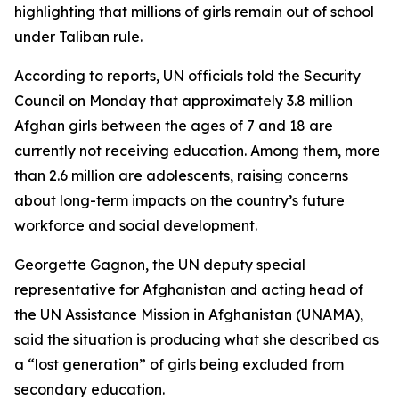
highlighting that millions of girls remain out of school
under Taliban rule.
According to reports, UN officials told the Security
Council on Monday that approximately 3.8 million
Afghan girls between the ages of 7 and 18 are
currently not receiving education. Among them, more
than 2.6 million are adolescents, raising concerns
about long-term impacts on the country’s future
workforce and social development.
Georgette Gagnon, the UN deputy special
representative for Afghanistan and acting head of
the UN Assistance Mission in Afghanistan (UNAMA),
said the situation is producing what she described as
a “lost generation” of girls being excluded from
secondary education.