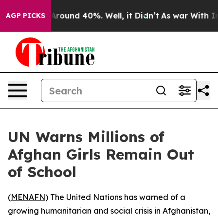
a Floor Around 40%. Well, it Didn’t
As war With Iran
AGP PICKS
UN Warns Millions of
Afghan Girls Remain Out
of School
(
MENAFN
) The United Nations has warned of a
growing humanitarian and social crisis in Afghanistan,