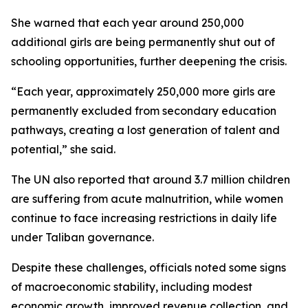
She warned that each year around 250,000
additional girls are being permanently shut out of
schooling opportunities, further deepening the crisis.
“Each year, approximately 250,000 more girls are
permanently excluded from secondary education
pathways, creating a lost generation of talent and
potential,” she said.
The UN also reported that around 3.7 million children
are suffering from acute malnutrition, while women
continue to face increasing restrictions in daily life
under Taliban governance.
Despite these challenges, officials noted some signs
of macroeconomic stability, including modest
economic growth, improved revenue collection, and