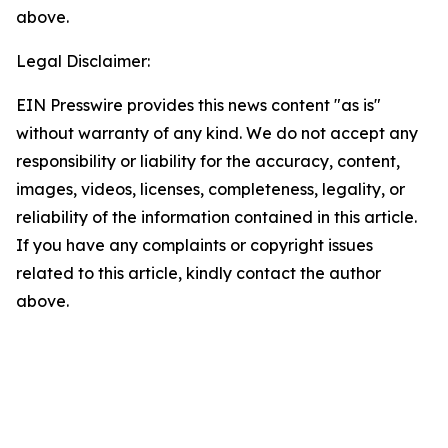
above.
Legal Disclaimer:
EIN Presswire provides this news content "as is"
without warranty of any kind. We do not accept any
responsibility or liability for the accuracy, content,
images, videos, licenses, completeness, legality, or
reliability of the information contained in this article.
If you have any complaints or copyright issues
related to this article, kindly contact the author
above.