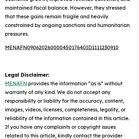
maintained fiscal balance. However, they stressed
that these gains remain fragile and heavily
constrained by ongoing sanctions and humanitarian
pressures.
MENAFN09062026000045017640ID1111230910
Legal Disclaimer:
MENAFN
provides the information “as is” without
warranty of any kind. We do not accept any
responsibility or liability for the accuracy, content,
images, videos, licenses, completeness, legality, or
reliability of the information contained in this article.
If you have any complaints or copyright issues
related to this article, kindly contact the provider