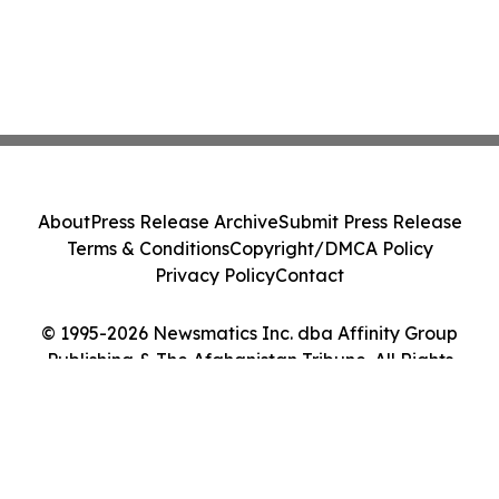
About
Press Release Archive
Submit Press Release
Terms & Conditions
Copyright/DMCA Policy
Privacy Policy
Contact
© 1995-2026 Newsmatics Inc. dba Affinity Group
Publishing & The Afghanistan Tribune. All Rights
Reserved.
Cookie Settings / Your Privacy Choices