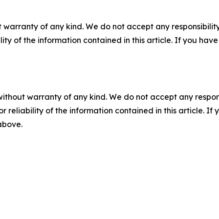
 warranty of any kind. We do not accept any responsibility 
ility of the information contained in this article. If you ha
without warranty of any kind. We do not accept any responsib
r reliability of the information contained in this article. I
 above.