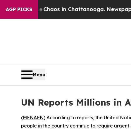
tal Collapse
Chaos in Chattanooga. Newspaper O
AGP PICKS
Menu
UN Reports Millions in 
(
MENAFN
) According to reports, the United Nat
people in the country continue to require urgent h