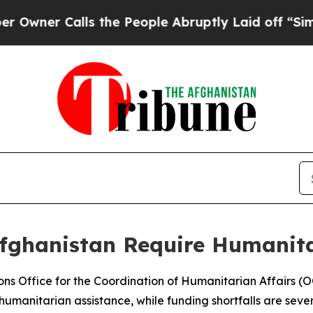
wner Calls the People Abruptly Laid off “Simpl
Afghanistan Require Humanit
ions Office for the Coordination of Humanitarian Affairs (
umanitarian assistance, while funding shortfalls are severe