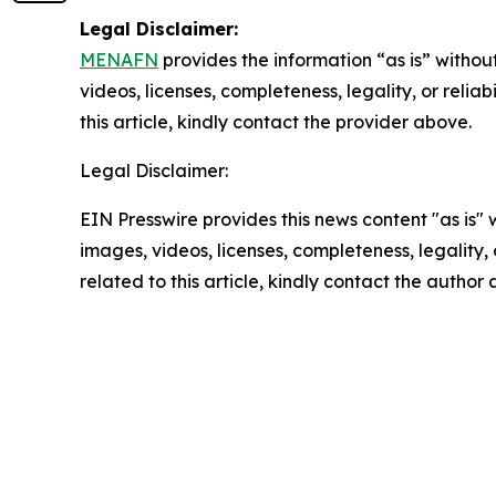
Legal Disclaimer:
MENAFN
provides the information “as is” without
videos, licenses, completeness, legality, or reliab
this article, kindly contact the provider above.
Legal Disclaimer:
EIN Presswire provides this news content "as is" 
images, videos, licenses, completeness, legality, o
related to this article, kindly contact the author