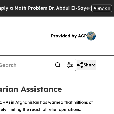
y a Math Problem
Dr. Abdul El-Sayed on Historic 
View all
Provided by AGP
Share
arian Assistance
OCHA) in Afghanistan has warned that millions of
ly limiting the reach of relief operations.