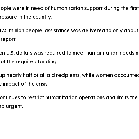
ople were in need of humanitarian support during the first 
essure in the country.
7.5 million people, assistance was delivered to only about 
report.
ion U.S. dollars was required to meet humanitarian needs na
 of the required funding.
 up nearly half of all aid recipients, while women accoun
mpact of the crisis.
ntinues to restrict humanitarian operations and limits the 
d urgent.