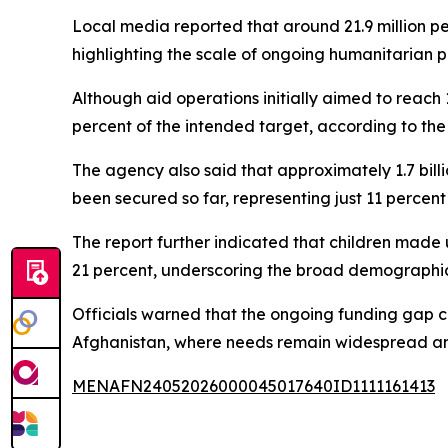
Local media reported that around 21.9 million pe
highlighting the scale of ongoing humanitarian pr
Although aid operations initially aimed to reach 1
percent of the intended target, according to the 
The agency also said that approximately 1.7 bill
been secured so far, representing just 11 percent
The report further indicated that children made
21 percent, underscoring the broad demographic i
Officials warned that the ongoing funding gap co
Afghanistan, where needs remain widespread an
MENAFN24052026000045017640ID1111161413