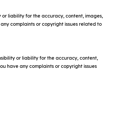
or liability for the accuracy, content, images,
ve any complaints or copyright issues related to
ility or liability for the accuracy, content,
f you have any complaints or copyright issues