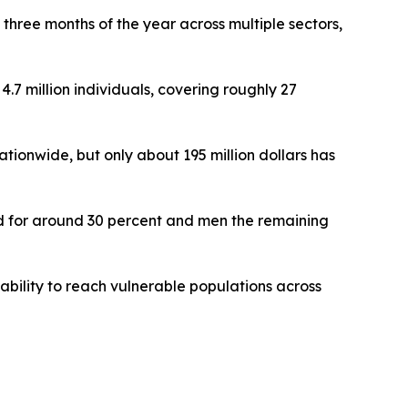
three months of the year across multiple sectors,
4.7 million individuals, covering roughly 27
tionwide, but only about 195 million dollars has
ted for around 30 percent and men the remaining
ability to reach vulnerable populations across