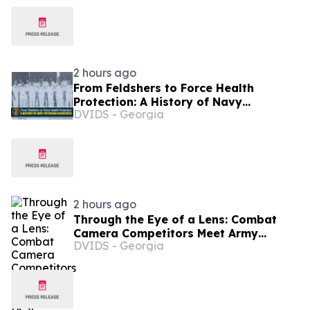
2 hours ago
From Feldshers to Force Health
Protection: A History of Navy
DVIDS - Georgia
Physician Associates
2 hours ago
Through the Eye of a Lens: Combat
Camera Competitors Meet Army
DVIDS - Georgia
Reserve’s Best Squads