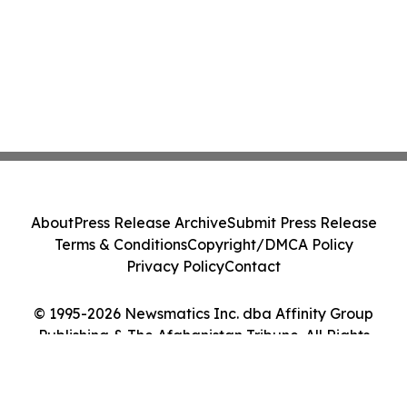
About
Press Release Archive
Submit Press Release
Terms & Conditions
Copyright/DMCA Policy
Privacy Policy
Contact
© 1995-2026 Newsmatics Inc. dba Affinity Group
Publishing & The Afghanistan Tribune. All Rights
Reserved.
Cookie Settings / Your Privacy Choices