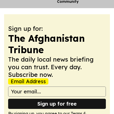
Community
Sign up for:
The Afghanistan
Tribune
The daily local news briefing
you can trust. Every day.
Subscribe now.
Email Address
Sign up for free
By signing up, you agree to our
Terms &