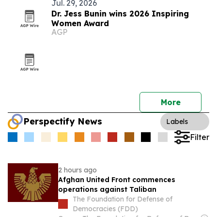
Jul. 29, 2026
Dr. Jess Bunin wins 2026 Inspiring
Women Award
AGP
More
Perspectify News
Labels
Filter
2 hours ago
Afghan United Front commences
operations against Taliban
The Foundation for Defense of
Democracies (FDD)