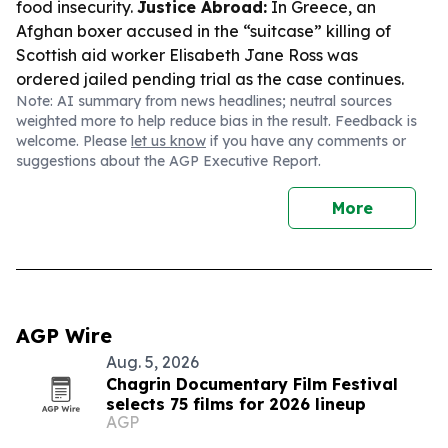
food insecurity.
Justice Abroad:
In Greece, an
Afghan boxer accused in the “suitcase” killing of
Scottish aid worker Elisabeth Jane Ross was
ordered jailed pending trial as the case continues.
Note: AI summary from news headlines; neutral sources
weighted more to help reduce bias in the result. Feedback is
welcome. Please
let us know
if you have any comments or
suggestions about the AGP Executive Report.
More
AGP Wire
Aug. 5, 2026
Chagrin Documentary Film Festival
selects 75 films for 2026 lineup
AGP