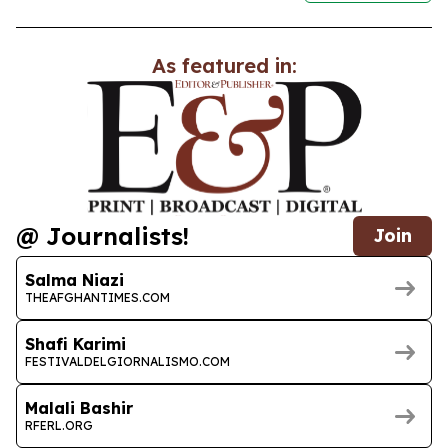
As featured in:
@ Journalists!
Join
Salma Niazi
THEAFGHANTIMES.COM
Shafi Karimi
FESTIVALDELGIORNALISMO.COM
Malali Bashir
RFERL.ORG