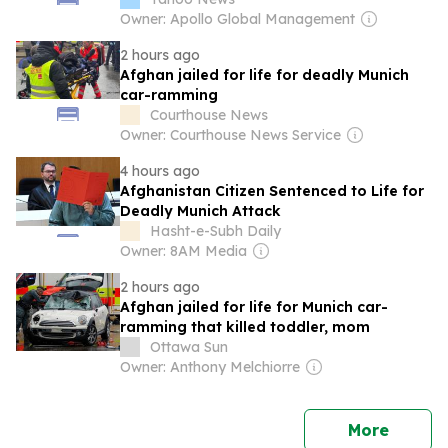
Owner: Apollo Global Management
2 hours ago
Afghan jailed for life for deadly Munich
car-ramming
Courthouse News
Owner: Courthouse News Service
4 hours ago
Afghanistan Citizen Sentenced to Life for
Deadly Munich Attack
Hasht-e-Subh Daily
Owner: 8AM Media
2 hours ago
Afghan jailed for life for Munich car-
ramming that killed toddler, mom
Ottawa Sun
Owner: Anthony Melchiorre
news
More