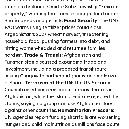
decision declaring Omid-e Sabz Township “Emirate
property,” warning that families bought land under
Sharia deeds and permits.
Food Security:
The UN’s
FAO warns rising fertilizer prices could slash
Afghanistan’s 2027 wheat harvest, threatening
household food, pushing farmers into debt, and
hitting women-headed and returnee families
hardest.
Trade & Transit:
Afghanistan and
Turkmenistan discussed expanding trade and
investment, including a proposed transit route
linking Charjow to northern Afghanistan and Mazar-
e-Sharif.
Terrorism at the UN:
The UN Security
Council raised concerns about terrorist threats in
Afghanistan, while the Islamic Emirate rejected the
claims, saying no group can use Afghan territory
against other countries.
Humanitarian Pressure:
UN agencies report funding shortfalls are worsening
hunger and child malnutrition as millions face acute