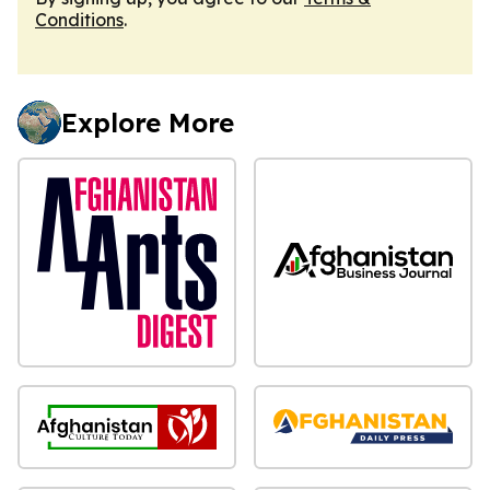
Conditions
.
Explore More