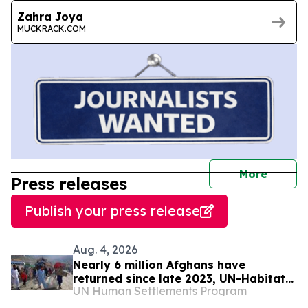
Zahra Joya
MUCKRACK.COM
journal
More
Press releases
Publish your press release
Aug. 4, 2026
Nearly 6 million Afghans have
returned since late 2023, UN-Habitat
UN Human Settlements Program
says