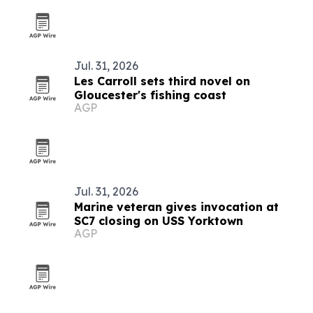
Jul. 31, 2026
Les Carroll sets third novel on
Gloucester's fishing coast
AGP
Jul. 31, 2026
Marine veteran gives invocation at
SC7 closing on USS Yorktown
AGP