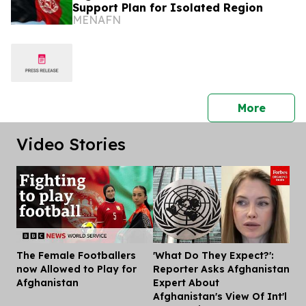
Support Plan for Isolated Region
MENAFN
press 
More
Video Stories
The Female Footballers
'What Do They Expect?':
Dis
now Allowed to Play for
Reporter Asks Afghanistan
Afghanistan
Expert About
Afghanistan's View Of Int'l