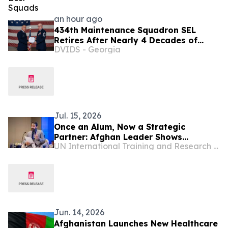
an hour ago
434th Maintenance Squadron SEL
Retires After Nearly 4 Decades of
DVIDS - Georgia
Service
Jul. 15, 2026
Once an Alum, Now a Strategic
Partner: Afghan Leader Shows
UN International Training and Research Center
Accountancy Can Serve the Public
Good
Jun. 14, 2026
Afghanistan Launches New Healthcare