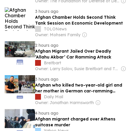
Owner: The Foundation for Defense of Democracies (Non-profit)
3 hours ago
Afghan Chamber Holds Second Think
Tank Session on Economic Development
TOLONews
Owner: Mohseni Family
2 hours ago
Afghan Migrant Jailed Over Deadly
‘Allahu Akbar’ Car Ramming Attack
Breitbart
Owner: Larry Solov, Susie Breitbart and The Mercer Family
3 hours ago
Afghan who killed two-year-old girl and
her mother in German car-ramming
attack that also left dozens injured is
Daily Mail
jailed for life
Owner: Jonathan Harmsworth
4 hours ago
Afghan migrant charged over Athens
suitcase murder
Yahoo News