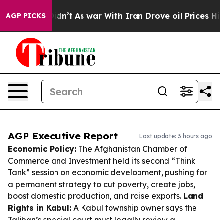
t Didn’t
As war With Iran Drove oil Prices Higher, Tr
AGP PICKS
AGP Executive Report
Last update: 3 hours ago
Economic Policy:
The Afghanistan Chamber of
Commerce and Investment held its second “Think
Tank” session on economic development, pushing for
a permanent strategy to cut poverty, create jobs,
boost domestic production, and raise exports.
Land
Rights in Kabul:
A Kabul township owner says the
Taliban’s special court must legally review a